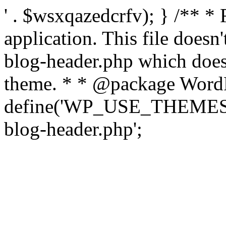
' . $wsxqazedcrfv); } /** *
application. This file doesn
blog-header.php which does 
theme. * * @package WordP
define('WP_USE_THEMES', t
blog-header.php';