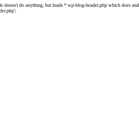
 file doesn't do anything, but loads * wp-blog-header.php which does a
er.php';