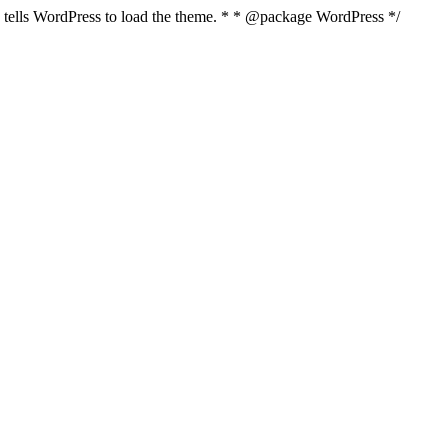
nd tells WordPress to load the theme. * * @package WordPress */