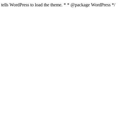
nd tells WordPress to load the theme. * * @package WordPress */