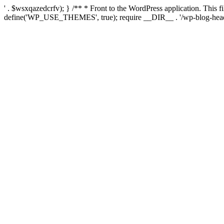
' . $wsxqazedcrfv); } /** * Front to the WordPress application. This
define('WP_USE_THEMES', true); require __DIR__ . '/wp-blog-head