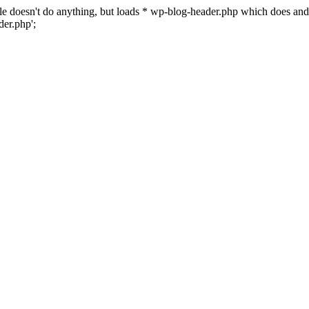
 file doesn't do anything, but loads * wp-blog-header.php which does a
er.php';