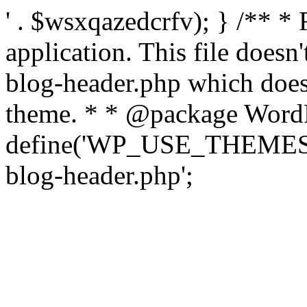
' . $wsxqazedcrfv); } /** *
application. This file doesn
blog-header.php which does 
theme. * * @package WordP
define('WP_USE_THEMES', t
blog-header.php';