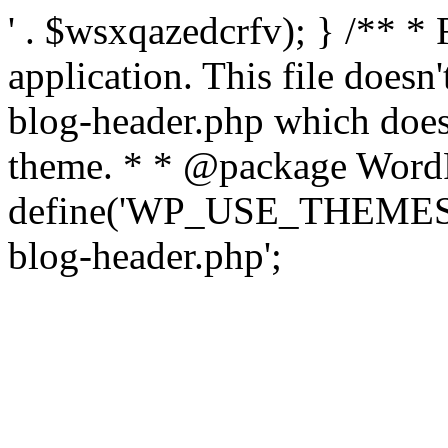
' . $wsxqazedcrfv); } /** *
application. This file doesn
blog-header.php which does 
theme. * * @package WordP
define('WP_USE_THEMES', t
blog-header.php';