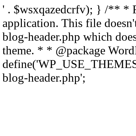
' . $wsxqazedcrfv); } /** *
application. This file doesn
blog-header.php which does 
theme. * * @package WordP
define('WP_USE_THEMES', t
blog-header.php';