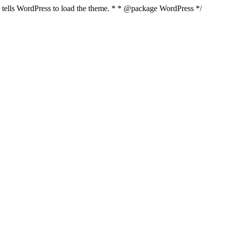
nd tells WordPress to load the theme. * * @package WordPress */