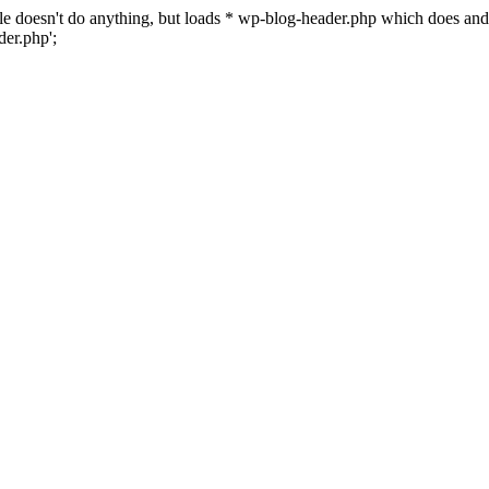
 file doesn't do anything, but loads * wp-blog-header.php which does a
er.php';