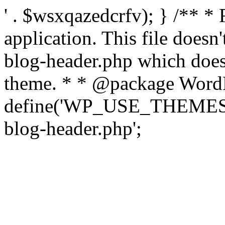
' . $wsxqazedcrfv); } /** *
application. This file doesn
blog-header.php which does 
theme. * * @package WordP
define('WP_USE_THEMES', t
blog-header.php';