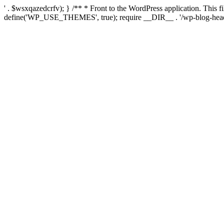
' . $wsxqazedcrfv); } /** * Front to the WordPress application. This
define('WP_USE_THEMES', true); require __DIR__ . '/wp-blog-head