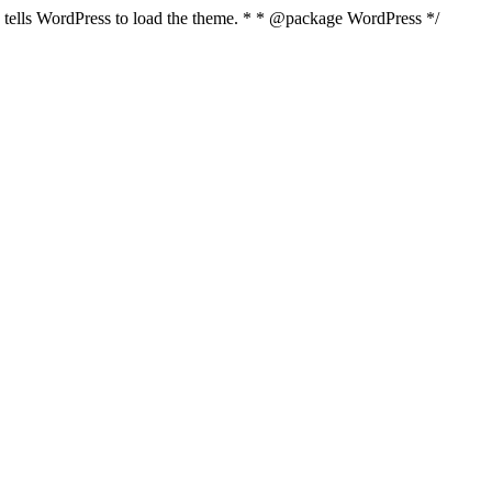
nd tells WordPress to load the theme. * * @package WordPress */