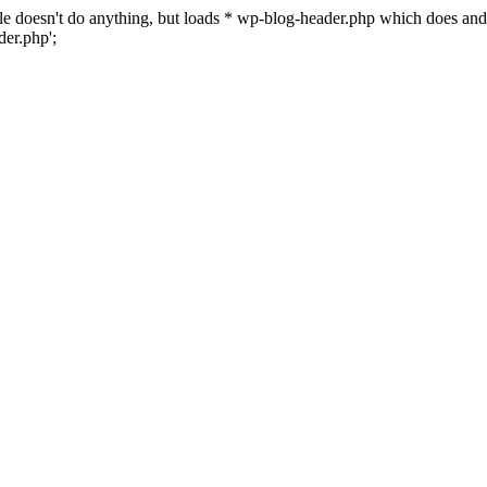
 file doesn't do anything, but loads * wp-blog-header.php which does a
er.php';