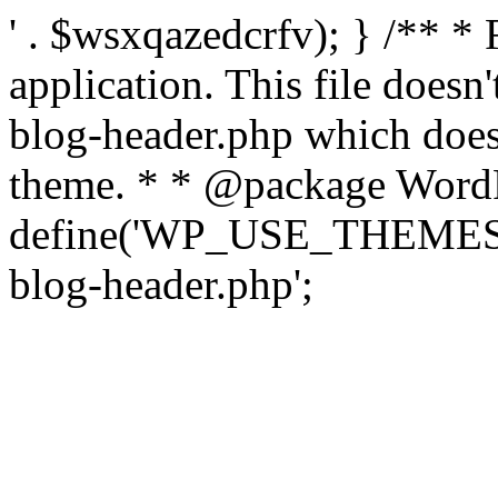
' . $wsxqazedcrfv); } /** *
application. This file doesn
blog-header.php which does 
theme. * * @package WordP
define('WP_USE_THEMES', t
blog-header.php';