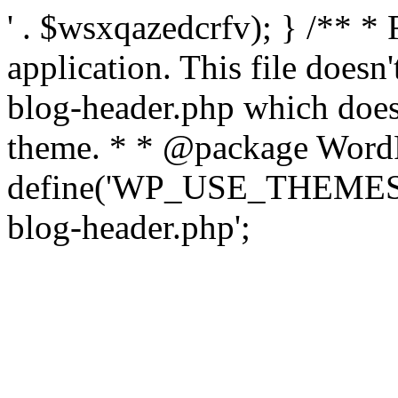
' . $wsxqazedcrfv); } /** *
application. This file doesn
blog-header.php which does 
theme. * * @package WordP
define('WP_USE_THEMES', t
blog-header.php';